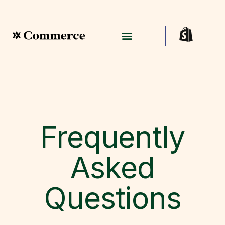
Frequently
Asked
Questions