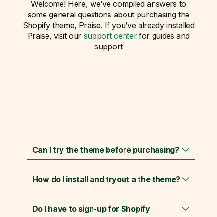
Welcome! Here, we’ve compiled answers to
some general questions about purchasing the
Shopify theme, Praise. If you’ve already installed
Praise, visit our
support center
for guides and
support
Can I try the theme before purchasing?
How do I install and tryout a the theme?
Do I have to sign-up for Shopify