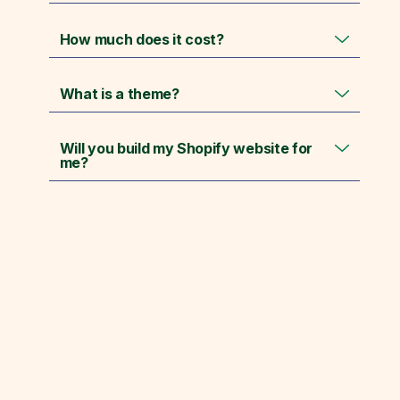
How much does it cost?
What is a theme?
Will you build my Shopify website for
me?